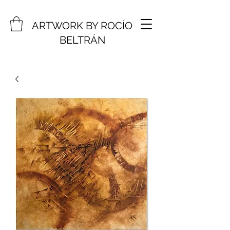
ARTWORK BY ROCÍO
BELTRÁN